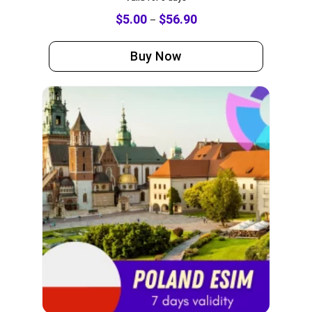
$
5.00
$
56.90
–
Buy Now