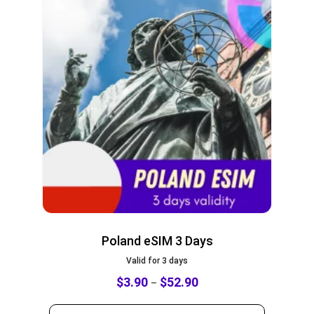
Poland eSIM 3 Days
Valid for 3 days
$
3.90
$
52.90
–