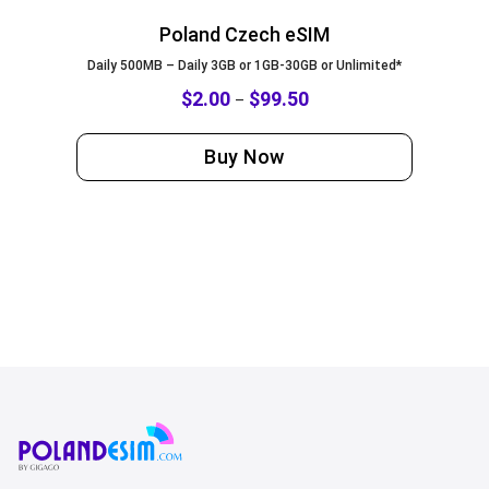
Poland Czech eSIM
Daily 500MB – Daily 3GB or 1GB-30GB or Unlimited*
$
2.00
$
99.50
–
Buy Now