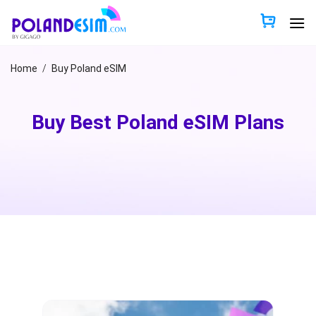
Skip
to
content
Home
/
Buy Poland eSIM
Buy Best Poland eSIM Plans