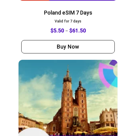
Poland eSIM 7 Days
Valid for 7 days
$
5.50
$
61.50
–
Buy Now