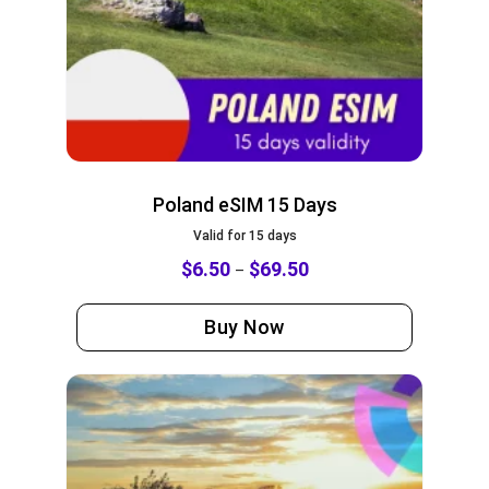
Poland eSIM 15 Days
Valid for 15 days
$
6.50
$
69.50
–
Buy Now