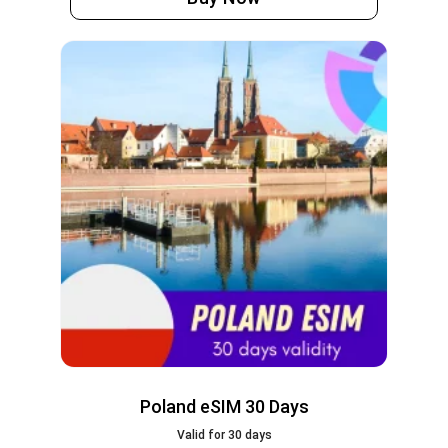
Poland eSIM 30 Days
Valid for 30 days