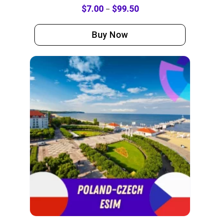
$
7.00
$
99.50
–
Buy Now