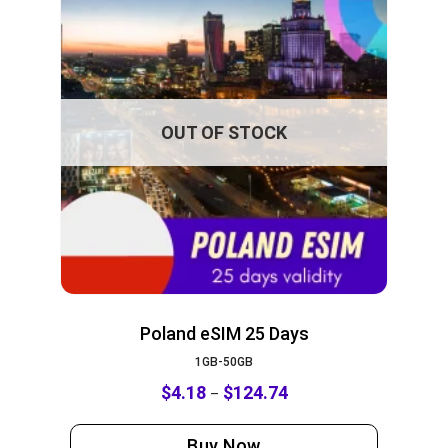
OUT OF STOCK
Poland eSIM 25 Days
1GB-50GB
$
4.18
$
124.74
–
Buy Now