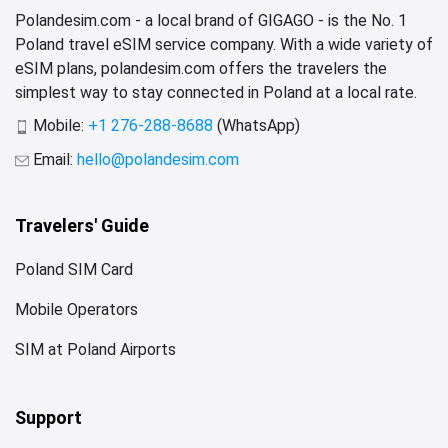
Polandesim.com - a local brand of GIGAGO - is the No. 1
Poland travel eSIM service company. With a wide variety of
eSIM plans, polandesim.com offers the travelers the
simplest way to stay connected in Poland at a local rate.
Mobile:
+1 276-288-8688
(WhatsApp)
Email:
hello@polandesim.com
Travelers' Guide
Poland SIM Card
Mobile Operators
SIM at Poland Airports
Support