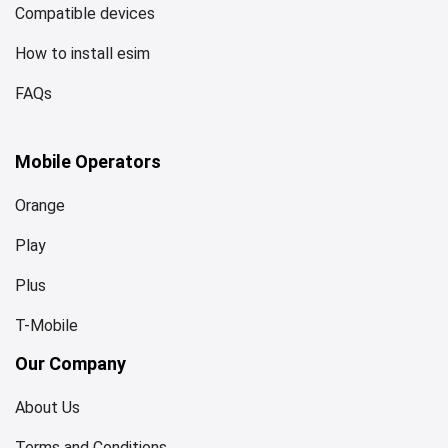
Compatible devices
How to install esim
FAQs
Mobile Operators
Orange
Play
Plus
T-Mobile
Our Company
About Us
Terms and Conditions