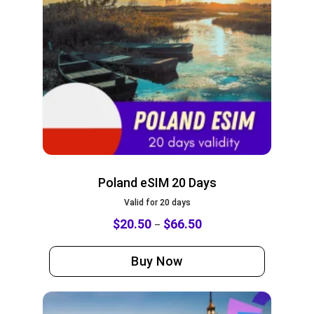
Poland eSIM 20 Days
Valid for 20 days
$
20.50
$
66.50
–
Buy Now