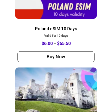
Poland eSIM 10 Days
Valid for 10 days
$
6.00
$
65.50
–
Buy Now