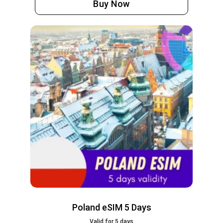
Buy Now
Poland eSIM 5 Days
Valid for 5 days