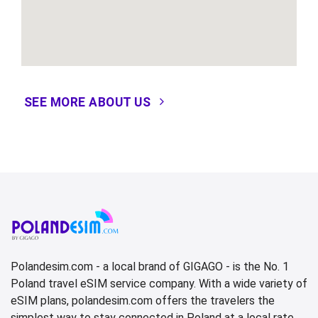
SEE MORE ABOUT US
Polandesim.com - a local brand of GIGAGO - is the No. 1
Poland travel eSIM service company. With a wide variety of
eSIM plans, polandesim.com offers the travelers the
simplest way to stay connected in Poland at a local rate.