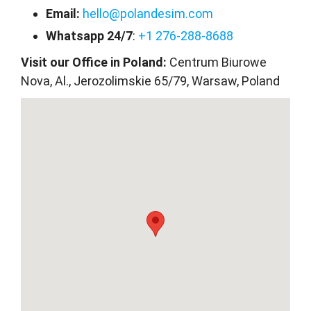
Email:
hello@polandesim.com
Whatsapp 24/7
:
+1 276-288-8688
Visit our Office in Poland:
Centrum Biurowe
Nova, Al., Jerozolimskie 65/79, Warsaw, Poland