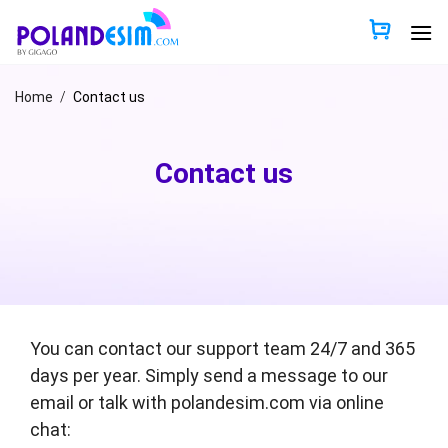
Skip
to
content
Home
/
Contact us
Contact us
You can contact our support team 24/7 and 365
days per year. Simply send a message to our
email or talk with polandesim.com via online
chat: