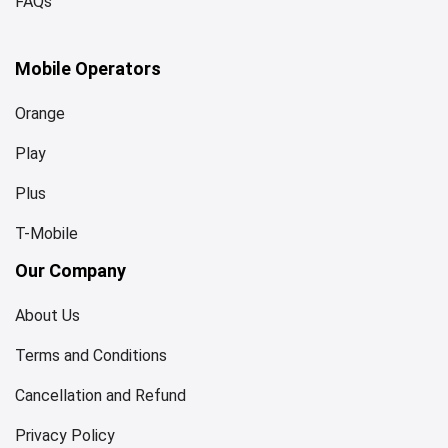
FAQs
Mobile Operators
Orange
Play
Plus
T-Mobile
Our Company
About Us
Terms and Conditions
Cancellation and Refund
Privacy Policy