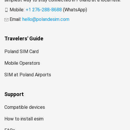
Mobile:
+1 276-288-8688
(WhatsApp)
Email:
hello@polandesim.com
Travelers' Guide
Poland SIM Card
Mobile Operators
SIM at Poland Airports
Support
Compatible devices
How to install esim